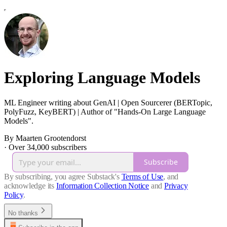
Exploring Language Models
ML Engineer writing about GenAI | Open Sourcerer (BERTopic,
PolyFuzz, KeyBERT) | Author of "Hands-On Large Language
Models".
By Maarten Grootendorst
·
Over 34,000 subscribers
Subscribe
By subscribing, you agree Substack's
Terms of Use
, and
acknowledge its
Information Collection Notice
and
Privacy
Policy
.
No thanks