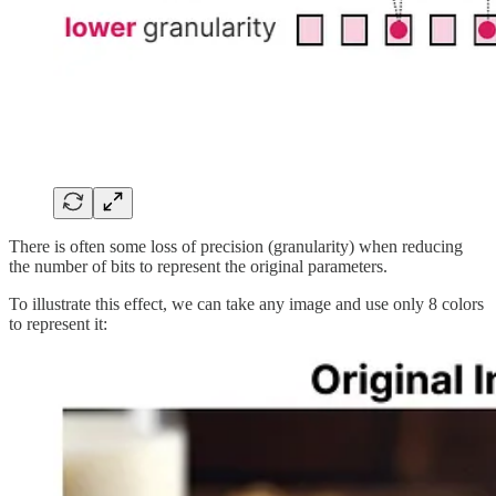
There is often some loss of precision (granularity) when reducing
the number of bits to represent the original parameters.
To illustrate this effect, we can take any image and use only 8 colors
to represent it: