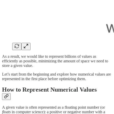
As a result, we would like to represent billions of values as
efficiently as possible, minimizing the amount of space we need to
store a given value.
Let’s start from the beginning and explore how numerical values are
represented in the first place before optimizing them.
How to Represent Numerical Values
A given value is often represented as a floating point number (or
floats
in computer science): a positive or negative number with a