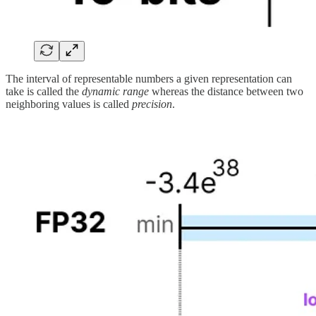
The interval of representable numbers a given representation can
take is called the
dynamic range
whereas the distance between two
neighboring values is called
precision
.