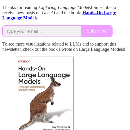
Thanks for reading
Exploring Language Models
! Subscribe to
receive new posts on
Gen AI
and the book:
Hands-On Large
Language Models
Subscribe
To see more visualizations related to LLMs and to support this
newsletter, check out the book I wrote on Large Language Models!