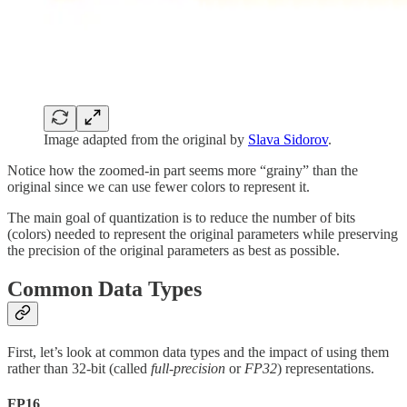
Image adapted from the original by
Slava Sidorov
.
Notice how the zoomed-in part seems more “grainy” than the
original since we can use fewer colors to represent it.
The main goal of quantization is to reduce the number of bits
(colors) needed to represent the original parameters while preserving
the precision of the original parameters as best as possible.
Common Data Types
First, let’s look at common data types and the impact of using them
rather than 32-bit (called
full-precision
or
FP32
) representations.
FP16