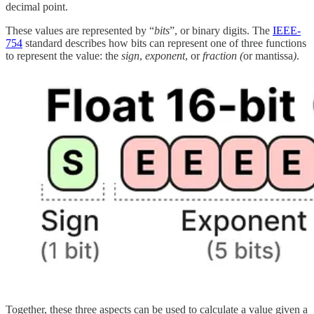
decimal point.
These values are represented by “
bits
”, or binary digits. The
IEEE-
754
standard describes how bits can represent one of three functions
to represent the value: the
sign
,
exponent
, or
fraction (
or mantissa
)
.
Together, these three aspects can be used to calculate a value given a