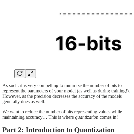
As such, it is very compelling to minimize the number of bits to
represent the parameters of your model (as well as during training!).
However, as the precision decreases the accuracy of the models
generally does as well.
We want to reduce the number of bits representing values while
maintaining accuracy… This is where
quantization
comes in!
Part 2:
Introduction to Quantization