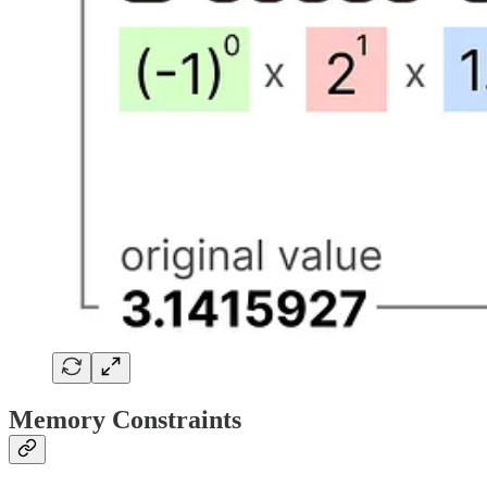
Memory Constraints