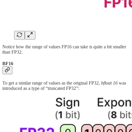
Notice how the range of values FP16 can take is quite a bit smaller
than FP32.
BF16
To get a similar range of values as the original FP32,
bfloat 16
was
introduced as a type of “truncated FP32”: