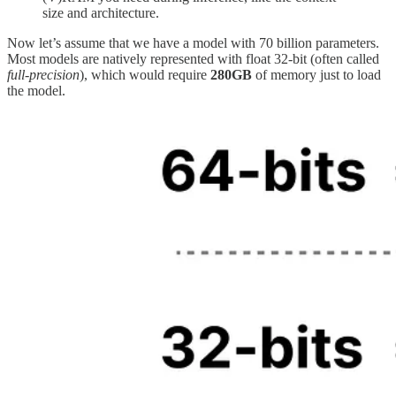
size and architecture.
Now let’s assume that we have a model with 70 billion parameters.
Most models are natively represented with float 32-bit (often called
full-precision
), which would require
280GB
of memory just to load
the model.