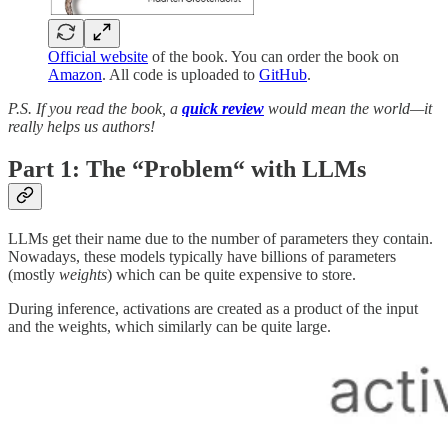
Official website
of the book. You can order the book on
Amazon
. All code is uploaded to
GitHub
.
P.S. If you read the book, a
quick review
would mean the world—it
really helps us authors!
Part 1:
The “Problem“ with LLMs
LLMs get their name due to the number of parameters they contain.
Nowadays, these models typically have billions of parameters
(mostly
weights
) which can be quite expensive to store.
During inference, activations are created as a product of the input
and the weights, which similarly can be quite large.