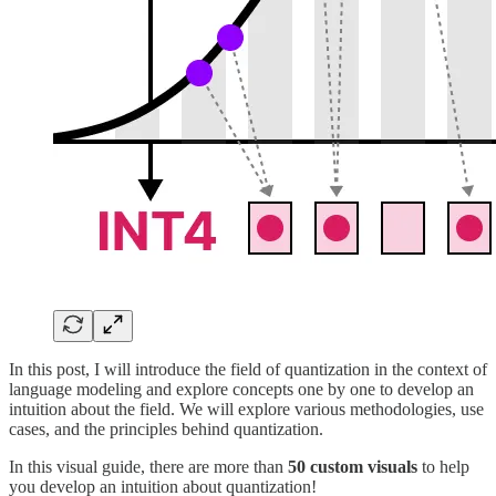
In this post, I will introduce the field of quantization in the context of
language modeling and explore concepts one by one to develop an
intuition about the field. We will explore various methodologies, use
cases, and the principles behind quantization.
In this visual guide, there are more than
50 custom visuals
to help
you develop an intuition about quantization!