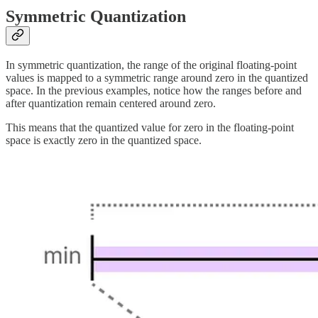
Symmetric Quantization
In symmetric quantization, the range of the original floating-point
values is mapped to a symmetric range around zero in the quantized
space. In the previous examples, notice how the ranges before and
after quantization remain centered around zero.
This means that the quantized value for zero in the floating-point
space is exactly zero in the quantized space.