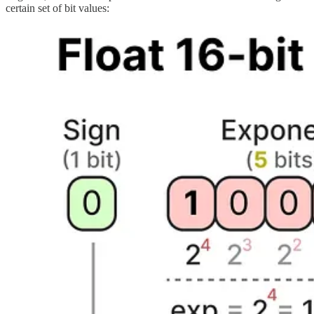
certain set of bit values: