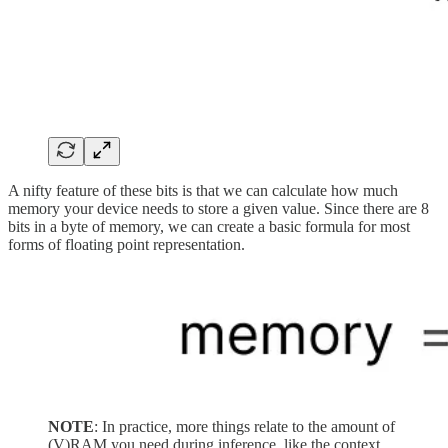
A nifty feature of these bits is that we can calculate how much
memory your device needs to store a given value. Since there are 8
bits in a byte of memory, we can create a basic formula for most
forms of floating point representation.
NOTE
: In practice, more things relate to the amount of
(V)RAM you need during inference, like the context