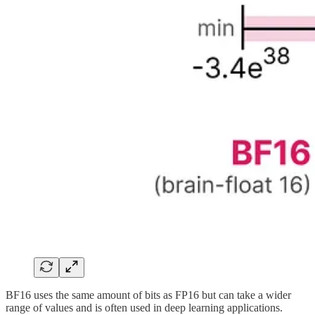
BF16 uses the same amount of bits as FP16 but can take a wider
range of values and is often used in deep learning applications.