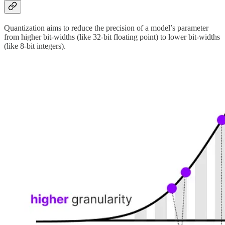
Quantization aims to reduce the precision of a model’s parameter
from higher bit-widths (like 32-bit floating point) to lower bit-widths
(like 8-bit integers).