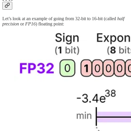
Let’s look at an example of going from 32-bit to 16-bit (called
half
precision
or
FP16
) floating point: