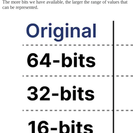
The more bits we have available, the larger the range of values that
can be represented.