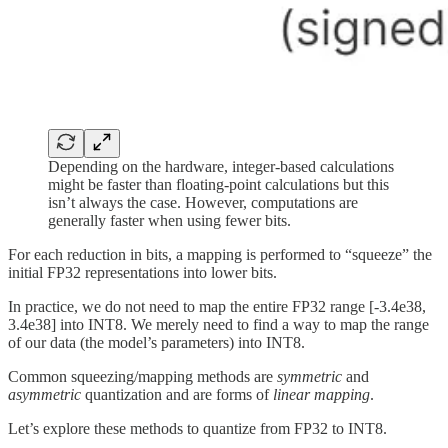
Depending on the hardware, integer-based calculations
might be faster than floating-point calculations but this
isn’t always the case. However, computations are
generally faster when using fewer bits.
For each reduction in bits, a mapping is performed to “squeeze” the
initial FP32 representations into lower bits.
In practice, we do not need to map the entire FP32 range [-3.4e38,
3.4e38] into INT8. We merely need to find a way to map the range
of our data (the model’s parameters) into INT8.
Common squeezing/mapping methods are
symmetric
and
asymmetric
quantization and are forms of
linear mapping
.
Let’s explore these methods to quantize from FP32 to INT8.