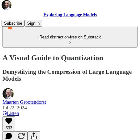
Exploring Language Models
Subscribe
Sign in
Read distraction-free on Substack
A Visual Guide to Quantization
Demystifying the Compression of Large Language
Models
Maarten Grootendorst
Jul 22, 2024
Listen
533