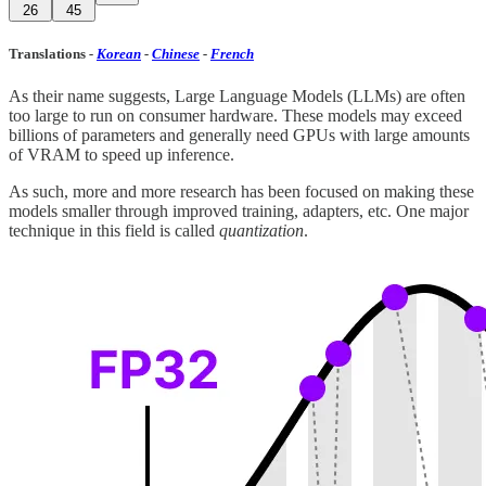
26
45
Translations
-
Korean
-
Chinese
-
French
As their name suggests, Large Language Models (LLMs) are often
too large to run on consumer hardware. These models may exceed
billions of parameters and generally need GPUs with large amounts
of VRAM to speed up inference.
As such, more and more research has been focused on making these
models smaller through improved training, adapters, etc. One major
technique in this field is called
quantization
.