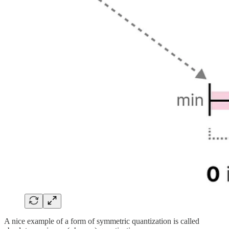
A nice example of a form of symmetric quantization is called