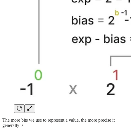
The more bits we use to represent a value, the more precise it
generally is: