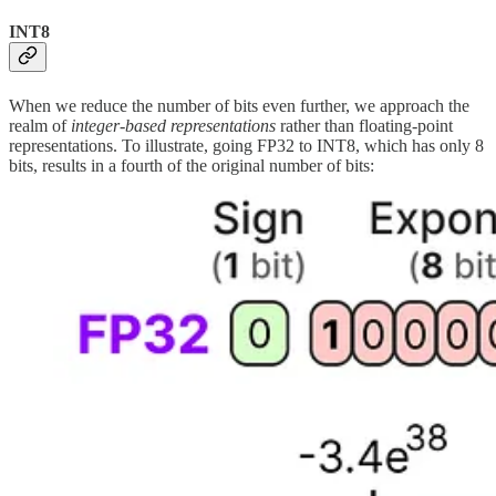
INT8
When we reduce the number of bits even further, we approach the
realm of
integer-based representations
rather than floating-point
representations. To illustrate, going FP32 to INT8, which has only 8
bits, results in a fourth of the original number of bits: