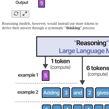
Reasoning models, however, would instead use more tokens to
derive their answer through a systematic “
thinking
” process: