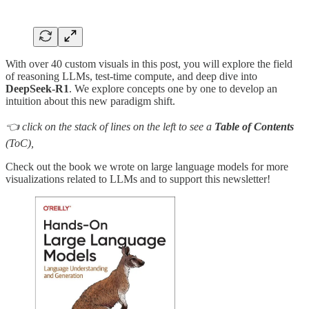
With over 40 custom visuals in this post, you will explore the field
of reasoning LLMs, test-time compute, and deep dive into
DeepSeek-R1
. We explore concepts one by one to develop an
intuition about this new paradigm shift.
👈 click on the stack of lines on the left to see a
Table of Contents
(ToC),
Check out the book we wrote on large language models for more
visualizations related to LLMs and to support this newsletter!