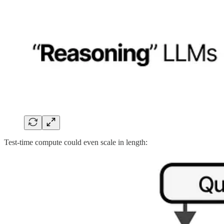
Test-time compute could even scale in length: