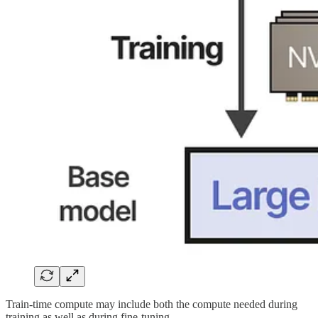
Train-time compute may include both the compute needed during
training as well as during fine-tuning.