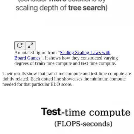
Annotated figure from “
Scaling Scaling Laws with
Board Games
”. It shows how they constructed varying
degrees of
train
-time compute and
test
-time compute.
Their results show that train-time compute and test-time compute are
tightly related. Each dotted line showcases the minimum compute
needed for that particular ELO score.