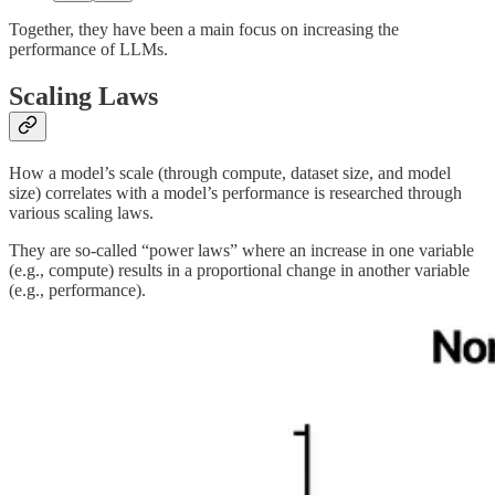
Together, they have been a main focus on increasing the
performance of LLMs.
Scaling Laws
How a model’s scale (through compute, dataset size, and model
size) correlates with a model’s performance is researched through
various scaling laws.
They are so-called “power laws” where an increase in one variable
(e.g., compute) results in a proportional change in another variable
(e.g., performance).