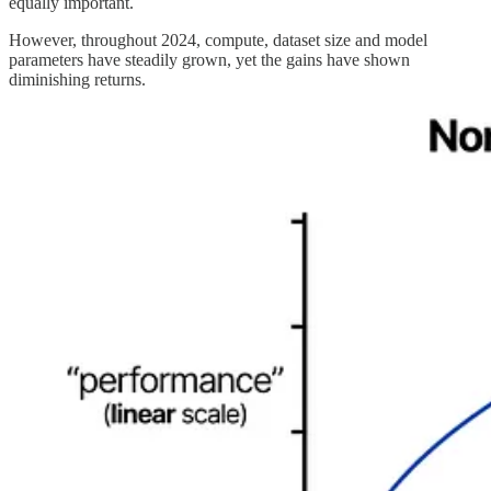
equally important.
However, throughout 2024, compute, dataset size and model
parameters have steadily grown, yet the gains have shown
diminishing returns.