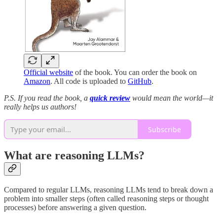
Official website
of the book. You can order the book on
Amazon
. All code is uploaded to
GitHub
.
P.S. If you read the book, a
quick review
would mean the world—it
really helps us authors!
Subscribe
What are reasoning LLMs?
Compared to regular LLMs, reasoning LLMs tend to break down a
problem into smaller steps (often called reasoning steps or thought
processes) before answering a given question.