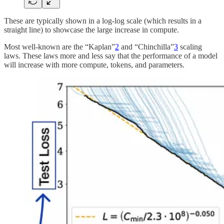
These are typically shown in a log-log scale (which results in a
straight line) to showcase the large increase in compute.
Most well-known are the “Kaplan”
2
and “Chinchilla”
3
scaling
laws. These laws more and less say that the performance of a model
will increase with more compute, tokens, and parameters.