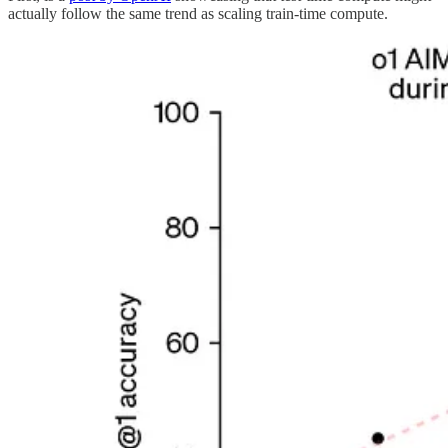
actually follow the same trend as scaling train-time compute.