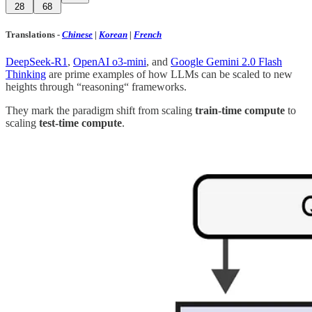
28
68
Translations
-
Chinese
|
Korean
|
French
DeepSeek-R1
,
OpenAI o3-mini
, and
Google Gemini 2.0 Flash
Thinking
are prime examples of how LLMs can be scaled to new
heights through “reasoning“ frameworks.
They mark the paradigm shift from scaling
train-time compute
to
scaling
test-time compute
.