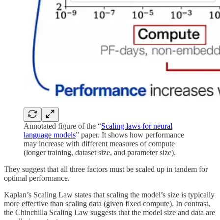
Annotated figure of the “
Scaling laws for neural
language models
” paper. It shows how performance
may increase with different measures of compute
(longer training, dataset size, and parameter size).
They suggest that all three factors must be scaled up in tandem for
optimal performance.
Kaplan’s Scaling Law states that scaling the model’s size is typically
more effective than scaling data (given fixed compute). In contrast,
the Chinchilla Scaling Law suggests that the model size and data are