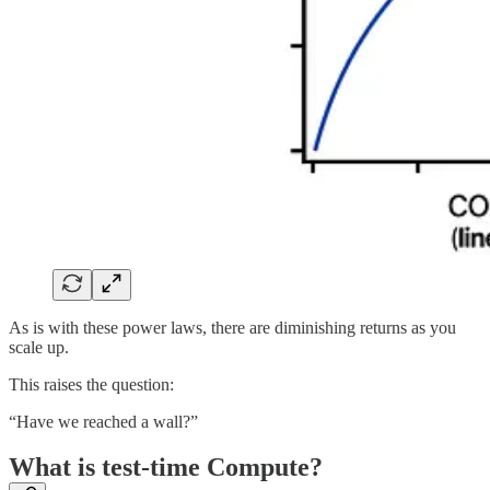
As is with these power laws, there are diminishing returns as you
scale up.
This raises the question:
“Have we reached a wall?”
What is test-time Compute?