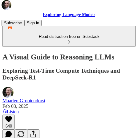
Exploring Language Models
Subscribe
Sign in
Read distraction-free on Substack
A Visual Guide to Reasoning LLMs
Exploring Test-Time Compute Techniques and
DeepSeek-R1
Maarten Grootendorst
Feb 03, 2025
Listen
640