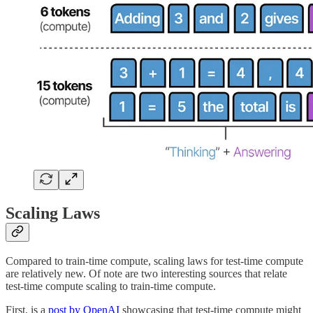
Scaling Laws
Compared to train-time compute, scaling laws for test-time compute
are relatively new. Of note are two interesting sources that relate
test-time compute scaling to train-time compute.
First, is a
post by OpenAI
showcasing that test-time compute might