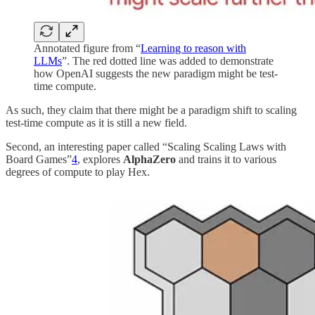
Annotated figure from “
Learning to reason with
LLMs
”. The red dotted line was added to demonstrate
how OpenAI suggests the new paradigm might be test-
time compute.
As such, they claim that there might be a paradigm shift to scaling
test-time compute as it is still a new field.
Second, an interesting paper called “Scaling Scaling Laws with
Board Games”
4
, explores
AlphaZero
and trains it to various
degrees of compute to play Hex.