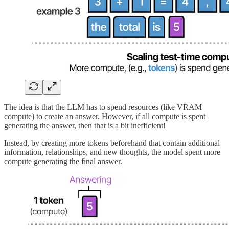
The idea is that the LLM has to spend resources (like VRAM
compute) to create an answer. However, if all compute is spent
generating the answer, then that is a bit inefficient!
Instead, by creating more tokens beforehand that contain additional
information, relationships, and new thoughts, the model spent more
compute generating the final answer.