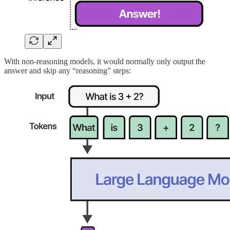
With non-reasoning models, it would normally only output the
answer and skip any “reasoning” steps: