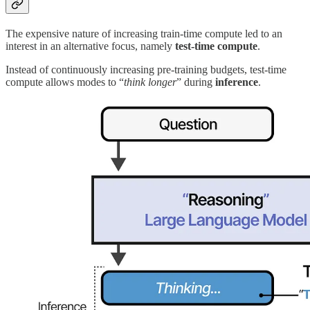
The expensive nature of increasing train-time compute led to an
interest in an alternative focus, namely
test-time compute
.
Instead of continuously increasing pre-training budgets, test-time
compute allows modes to “
think longer
” during
inference
.