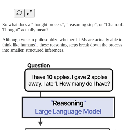
So what does a “thought process”, “reasoning step”, or “Chain-of-
Thought” actually mean?
Although we can philosophize whether LLMs are actually able to
think like humans
1
, these reasoning steps break down the process
into smaller, structured inferences.