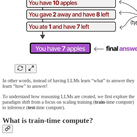
In other words, instead of having LLMs learn “what” to answer they
learn “how” to answer!
To understand how reasoning LLMs are created, we first explore the
paradigm shift from a focus on scaling training (
train
-time compute)
to inference (
test
-time compute).
What is train-time compute?