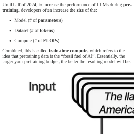
Until half of 2024, to increase the performance of LLMs during
pre-
training
, developers often increase the
size
of the:
Model (# of
parameters
)
Dataset (# of
tokens
)
Compute (# of
FLOPs
)
Combined, this is called
train-time compute,
which
refers to the
idea that pretraining data is the “fossil fuel of AI”. Essentially, the
larger your pretraining budget, the better the resulting model will be.