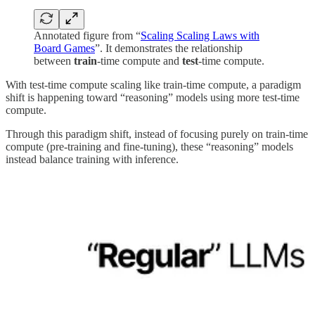
Annotated figure from “
Scaling Scaling Laws with
Board Games
”. It demonstrates the relationship
between
train
-time compute and
test
-time compute.
With test-time compute scaling like train-time compute, a paradigm
shift is happening toward “reasoning” models using more test-time
compute.
Through this paradigm shift, instead of focusing purely on train-time
compute (pre-training and fine-tuning), these “reasoning” models
instead balance training with inference.