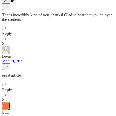
Author
That's incredibly kind of you, thanks! Glad to hear that you enjoyed
the content.
Reply
Share
kevin
Mar 18, 2025
great article！
Reply
Share
lzzz