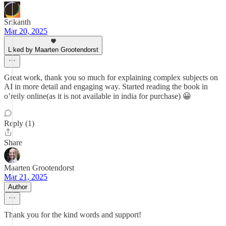
Srikanth
Mar 20, 2025
Liked by Maarten Grootendorst
Great work, thank you so much for explaining complex subjects on
AI in more detail and engaging way. Started reading the book in
o’reily online(as it is not available in india for purchase) 😀
Reply (1)
Share
Maarten Grootendorst
Mar 21, 2025
Author
Thank you for the kind words and support!