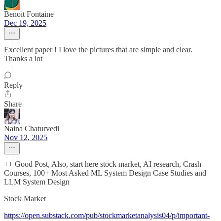
Benoit Fontaine
Dec 19, 2025
Excellent paper ! I love the pictures that are simple and clear.
Thanks a lot
Reply
Share
Naina Chaturvedi
Nov 12, 2025
++ Good Post, Also, start here stock market, AI research, Crash
Courses, 100+ Most Asked ML System Design Case Studies and
LLM System Design
Stock Market
https://open.substack.com/pub/stockmarketanalysis04/p/important-