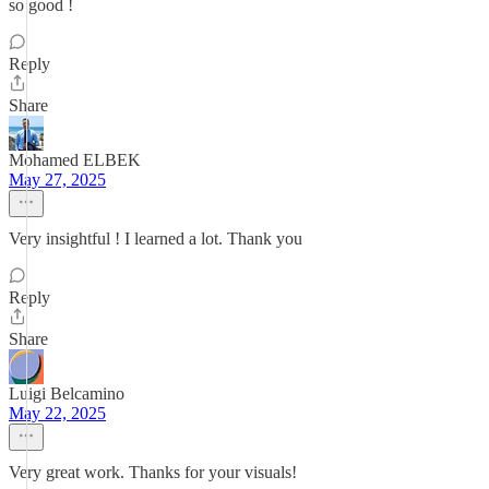
so good !
Reply
Share
Mohamed ELBEK
May 27, 2025
Very insightful ! I learned a lot. Thank you
Reply
Share
Luigi Belcamino
May 22, 2025
Very great work. Thanks for your visuals!