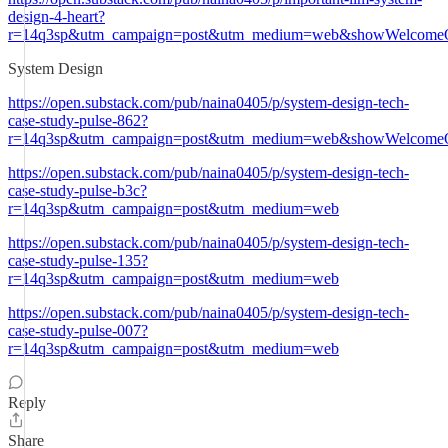
design-4-heart?
r=14q3sp&utm_campaign=post&utm_medium=web&showWelcomeO
System Design
https://open.substack.com/pub/naina0405/p/system-design-tech-
case-study-pulse-862?
r=14q3sp&utm_campaign=post&utm_medium=web&showWelcomeO
https://open.substack.com/pub/naina0405/p/system-design-tech-
case-study-pulse-b3c?
r=14q3sp&utm_campaign=post&utm_medium=web
https://open.substack.com/pub/naina0405/p/system-design-tech-
case-study-pulse-135?
r=14q3sp&utm_campaign=post&utm_medium=web
https://open.substack.com/pub/naina0405/p/system-design-tech-
case-study-pulse-007?
r=14q3sp&utm_campaign=post&utm_medium=web
Reply
Share