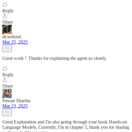
Reply
Share
denofiend
Mar 25, 2025
Great work！Thanks for explaining the agent so clearly.
Reply
Share
Pawan Sharma
Mar 23, 2025
Great Explanation and I'm also going through your book Hands-on
Language Models, Currently, I'm in chapter 5, thank you for sharing