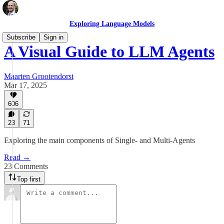
Exploring Language Models
Subscribe
Sign in
A Visual Guide to LLM Agents
Maarten Grootendorst
Mar 17, 2025
606
23
71
Exploring the main components of Single- and Multi-Agents
Read →
23 Comments
Top first