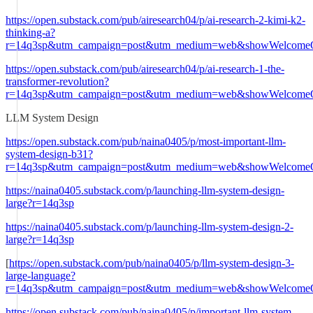
https://open.substack.com/pub/airesearch04/p/ai-research-2-kimi-k2-
thinking-a?
r=14q3sp&utm_campaign=post&utm_medium=web&showWelcomeO
https://open.substack.com/pub/airesearch04/p/ai-research-1-the-
transformer-revolution?
r=14q3sp&utm_campaign=post&utm_medium=web&showWelcomeO
LLM System Design
https://open.substack.com/pub/naina0405/p/most-important-llm-
system-design-b31?
r=14q3sp&utm_campaign=post&utm_medium=web&showWelcomeO
https://naina0405.substack.com/p/launching-llm-system-design-
large?r=14q3sp
https://naina0405.substack.com/p/launching-llm-system-design-2-
large?r=14q3sp
[
https://open.substack.com/pub/naina0405/p/llm-system-design-3-
large-language?
r=14q3sp&utm_campaign=post&utm_medium=web&showWelcomeO
https://open.substack.com/pub/naina0405/p/important-llm-system-