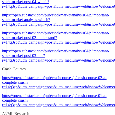
stock-market-post-04-which?
r=14q3sp&utm_campaign=post&utm_medium=web&showWelcomeO
https://open.substack.com/pub/stockmarketanalysis04/p/important-
stock-market-analysis-which?
r=14q3sp&utm_campaign=post&utm_medium=web&showWelcomeO
https://open.substack.com/pub/stockmarketanalysis04/p/important-
stock-market-post-02-understand?
r=14q3sp&utm_campaign=post&utm_medium=web&showWelcomeO
https://open.substack.com/pub/stockmarketanalysis04/p/important-
stock-market-post-03-this?
r=14q3sp&utm_campaign=post&utm_medium=web&showWelcomeO
Crash Courses
https://open.substack.com/pub/crashcourses/p/crash-course-02-a-
complete-crash?
r=14q3sp&utm_campaign=post&utm_medium=web&showWelcomeO
https://open.substack.com/pub/crashcourses/p/crash-course-01-a-
complete-crash?
r=14q3sp&utm_campaign=post&utm_medium=web&showWelcomeO
AI/ML Research