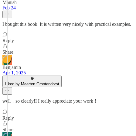
Manish
Feb 24
I bought this book. It is written very nicely with practical examples.
Reply
Share
Benjamin
Apr 1, 2025
Liked by Maarten Grootendorst
well，so clearly!I I really appreciate your work！
Reply
Share