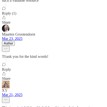
such a valuable resource
Reply (1)
Share
Maarten Grootendorst
Mar 23, 2025
Author
Thank you for the kind words!
Reply
Share
XY
Mar 21, 2025