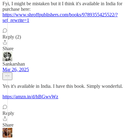
Fyi, I might be mistaken but it I think it's available in India for
purchase here:
https://www.shroffpublishers.com/books/9789355425522/?
sef_rewrite=1
Reply (2)
Share
Sankarshan
Mar 26, 2025
Yes it's available in India. I have this book. Simply wonderful.
https://amzn.in/d/hBGwvWz
Reply
Share