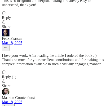
This is so insightful and helpful, making it relatively easy to
understand, thank you!
Reply
Share
Felix Faassen
Mar 18, 2025
I love your work. After reading the article I ordered the book ;-)
Thanks so much for your excellent contributions and for making this
complex information available in such a visually engaging manner.
Reply (1)
Share
Maarten Grootendorst
Mar 18, 2025