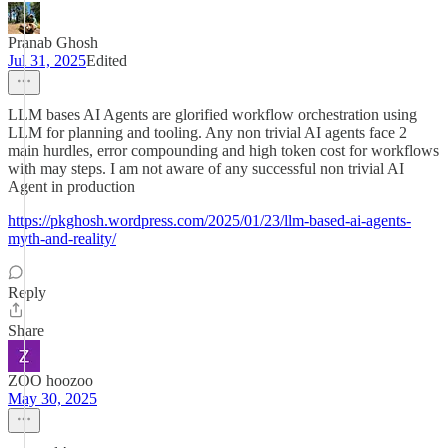
Pranab Ghosh
Jul 31, 2025
Edited
LLM bases AI Agents are glorified workflow orchestration using
LLM for planning and tooling. Any non trivial AI agents face 2
main hurdles, error compounding and high token cost for workflows
with may steps. I am not aware of any successful non trivial AI
Agent in production
https://pkghosh.wordpress.com/2025/01/23/llm-based-ai-agents-
myth-and-reality/
Reply
Share
ZOO hoozoo
May 30, 2025