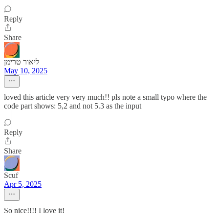
Reply
Share
ליאור טרימן
May 10, 2025
loved this article very very much!! pls note a small typo where the
code part shows: 5,2 and not 5.3 as the input
Reply
Share
Scuf
Apr 5, 2025
So nice!!!! I love it!