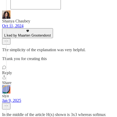
Shanya Chaubey
Oct 11, 2024
Liked by Maarten Grootendorst
The simplicity of the explanation was very helpful.
Thank you for creating this
Reply
Share
siyu
Jan 9, 2025
In the middle of the article H(x) shown is 3x3 whereas softmax