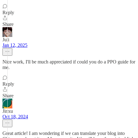
Reply
Share
Juli
Jan 12, 2025
Nice work, I'll be much appreciated if could you do a PPO guide for
me.
Reply
Share
Jinxu
Oct 18, 2024
Great article! I am wondering if we can translate your blog into