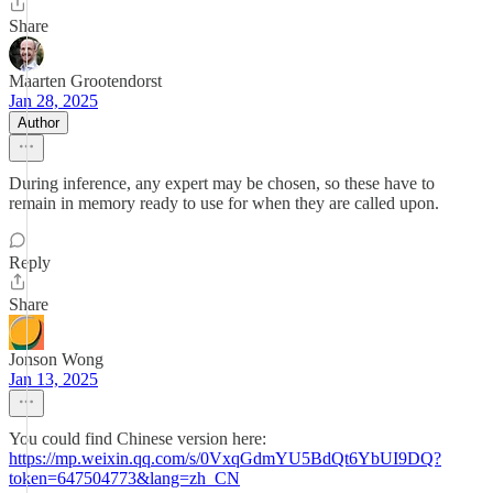
Share
Maarten Grootendorst
Jan 28, 2025
Author
During inference, any expert may be chosen, so these have to
remain in memory ready to use for when they are called upon.
Reply
Share
Jonson Wong
Jan 13, 2025
You could find Chinese version here:
https://mp.weixin.qq.com/s/0VxqGdmYU5BdQt6YbUI9DQ?
token=647504773&lang=zh_CN