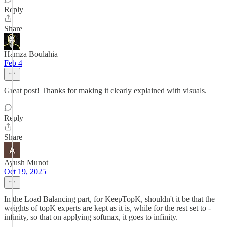
Reply
Share
Hamza Boulahia
Feb 4
Great post! Thanks for making it clearly explained with visuals.
Reply
Share
Ayush Munot
Oct 19, 2025
In the Load Balancing part, for KeepTopK, shouldn't it be that the
weights of topK experts are kept as it is, while for the rest set to -
infinity, so that on applying softmax, it goes to infinity.