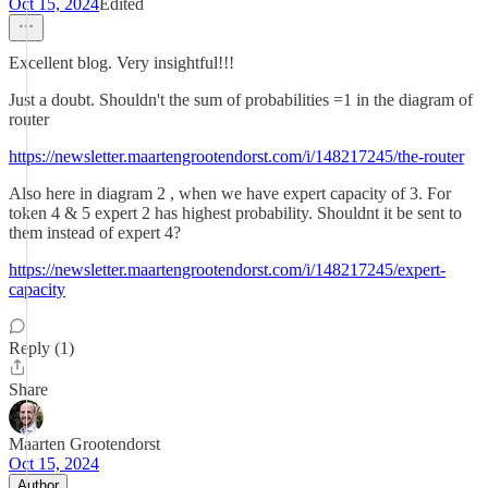
Oct 15, 2024
Edited
Excellent blog. Very insightful!!!
Just a doubt. Shouldn't the sum of probabilities =1 in the diagram of
router
https://newsletter.maartengrootendorst.com/i/148217245/the-router
Also here in diagram 2 , when we have expert capacity of 3. For
token 4 & 5 expert 2 has highest probability. Shouldnt it be sent to
them instead of expert 4?
https://newsletter.maartengrootendorst.com/i/148217245/expert-
capacity
Reply (1)
Share
Maarten Grootendorst
Oct 15, 2024
Author