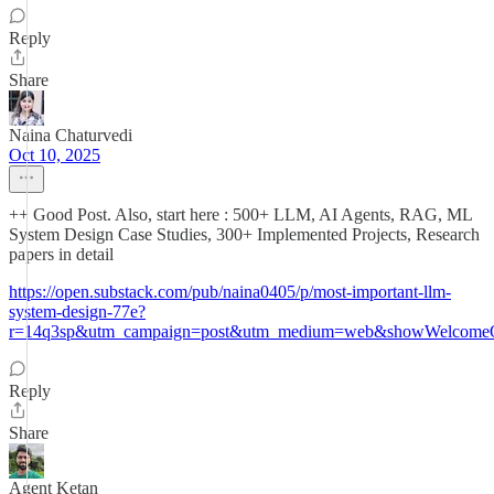
Reply
Share
Naina Chaturvedi
Oct 10, 2025
++ Good Post. Also, start here : 500+ LLM, AI Agents, RAG, ML
System Design Case Studies, 300+ Implemented Projects, Research
papers in detail
https://open.substack.com/pub/naina0405/p/most-important-llm-
system-design-77e?
r=14q3sp&utm_campaign=post&utm_medium=web&showWelcomeO
Reply
Share
Agent Ketan