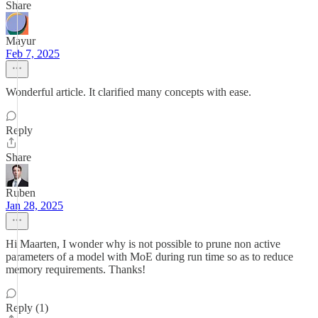
Share
Mayur
Feb 7, 2025
Wonderful article. It clarified many concepts with ease.
Reply
Share
Ruben
Jan 28, 2025
Hi Maarten, I wonder why is not possible to prune non active
parameters of a model with MoE during run time so as to reduce
memory requirements. Thanks!
Reply (1)