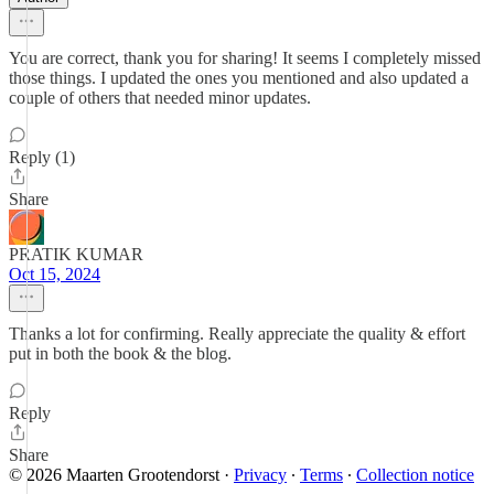
You are correct, thank you for sharing! It seems I completely missed
those things. I updated the ones you mentioned and also updated a
couple of others that needed minor updates.
Reply (1)
Share
PRATIK KUMAR
Oct 15, 2024
Thanks a lot for confirming. Really appreciate the quality & effort
put in both the book & the blog.
Reply
Share
© 2026 Maarten Grootendorst
·
Privacy
∙
Terms
∙
Collection notice