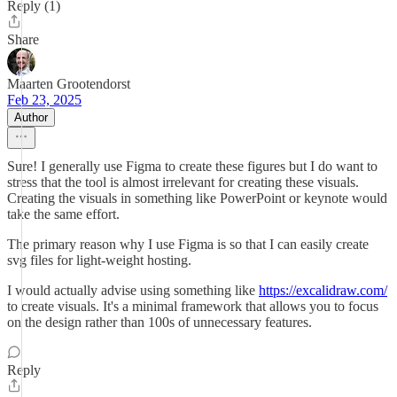
Reply (1)
Share
Maarten Grootendorst
Feb 23, 2025
Author
Sure! I generally use Figma to create these figures but I do want to
stress that the tool is almost irrelevant for creating these visuals.
Creating the visuals in something like PowerPoint or keynote would
take the same effort.
The primary reason why I use Figma is so that I can easily create
svg files for light-weight hosting.
I would actually advise using something like
https://excalidraw.com/
to create visuals. It's a minimal framework that allows you to focus
on the design rather than 100s of unnecessary features.
Reply