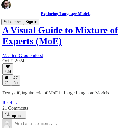
Exploring Language Models
Subscribe
Sign in
A Visual Guide to Mixture of
Experts (MoE)
Maarten Grootendorst
Oct 7, 2024
439
21
45
Demystifying the role of MoE in Large Language Models
Read →
21 Comments
Top first