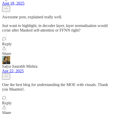
Aug 18, 2025
Awesome post, explained really well.
Just want to highlight, in decoder layer, layer normalisation would
come after Masked self-attention or FFNN right?
Reply
Share
Satya Saurabh Mishra
Apr 22, 2025
One the best blog for understanding the MOE with visuals. Thank
you Maarten!.
Reply
Share