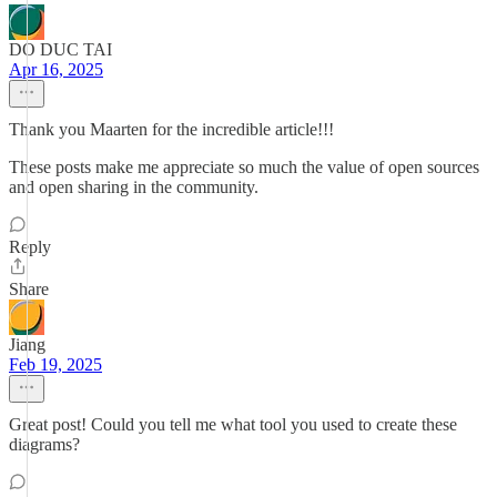
DO DUC TAI
Apr 16, 2025
Thank you Maarten for the incredible article!!!
These posts make me appreciate so much the value of open sources
and open sharing in the community.
Reply
Share
Jiang
Feb 19, 2025
Great post! Could you tell me what tool you used to create these
diagrams?