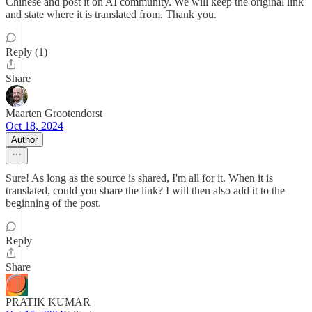
Chinese and post it on AI community. We will keep the original link
and state where it is translated from. Thank you.
Reply (1)
Share
Maarten Grootendorst
Oct 18, 2024
Author
Sure! As long as the source is shared, I'm all for it. When it is
translated, could you share the link? I will then also add it to the
beginning of the post.
Reply
Share
PRATIK KUMAR