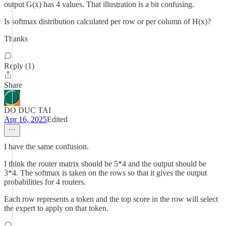
output G(x) has 4 values. That illustration is a bit confusing.
Is softmax distribution calculated per row or per column of H(x)?
Thanks
Reply (1)
Share
DO DUC TAI
Apr 16, 2025
Edited
I have the same confusion.
I think the router matrix should be 5*4 and the output should be
3*4. The softmax is taken on the rows so that it gives the output
probabilities for 4 routers.
Each row represents a token and the top score in the row will select
the expert to apply on that token.