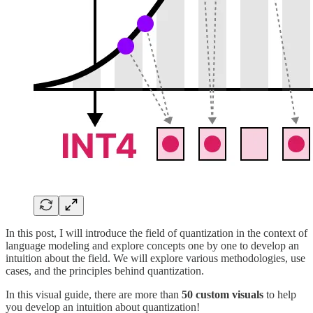
In this post, I will introduce the field of quantization in the context of
language modeling and explore concepts one by one to develop an
intuition about the field. We will explore various methodologies, use
cases, and the principles behind quantization.
In this visual guide, there are more than
50 custom visuals
to help
you develop an intuition about quantization!