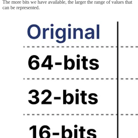
The more bits we have available, the larger the range of values that
can be represented.