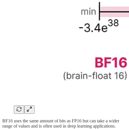
BF16 uses the same amount of bits as FP16 but can take a wider
range of values and is often used in deep learning applications.