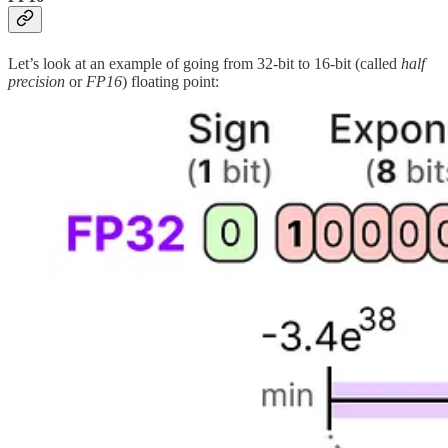
Let’s look at an example of going from 32-bit to 16-bit (called
half
precision
or
FP16
) floating point: