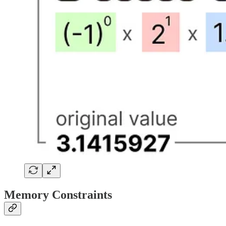
Memory Constraints