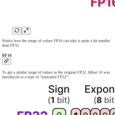
Notice how the range of values FP16 can take is quite a bit smaller
than FP32.
BF16
To get a similar range of values as the original FP32,
bfloat 16
was
introduced as a type of “truncated FP32”: