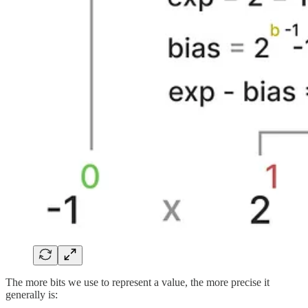
The more bits we use to represent a value, the more precise it
generally is: