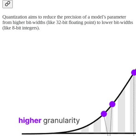
Quantization aims to reduce the precision of a model’s parameter
from higher bit-widths (like 32-bit floating point) to lower bit-widths
(like 8-bit integers).