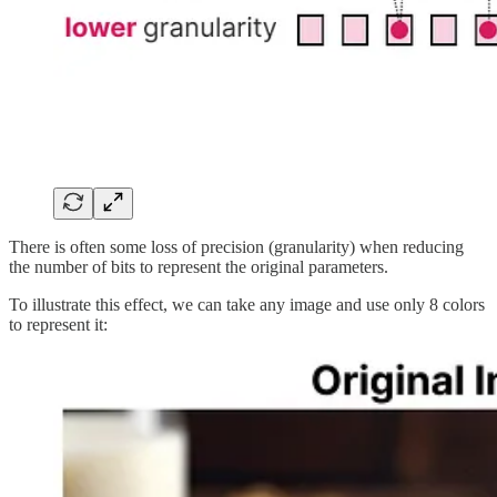
There is often some loss of precision (granularity) when reducing
the number of bits to represent the original parameters.
To illustrate this effect, we can take any image and use only 8 colors
to represent it: