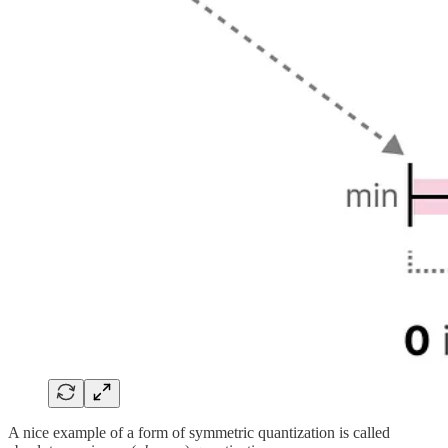
A nice example of a form of symmetric quantization is called