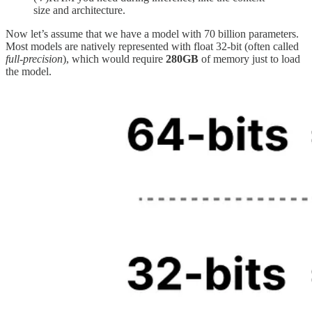
size and architecture.
Now let’s assume that we have a model with 70 billion parameters.
Most models are natively represented with float 32-bit (often called
full-precision
), which would require
280GB
of memory just to load
the model.