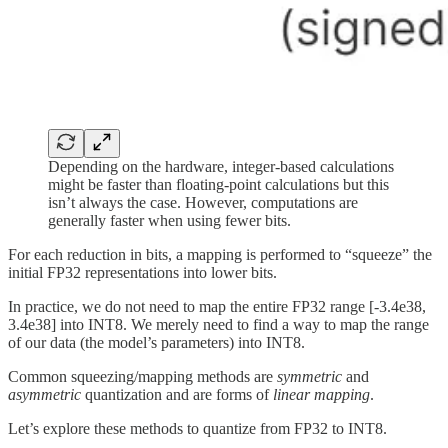
Depending on the hardware, integer-based calculations
might be faster than floating-point calculations but this
isn’t always the case. However, computations are
generally faster when using fewer bits.
For each reduction in bits, a mapping is performed to “squeeze” the
initial FP32 representations into lower bits.
In practice, we do not need to map the entire FP32 range [-3.4e38,
3.4e38] into INT8. We merely need to find a way to map the range
of our data (the model’s parameters) into INT8.
Common squeezing/mapping methods are
symmetric
and
asymmetric
quantization and are forms of
linear mapping
.
Let’s explore these methods to quantize from FP32 to INT8.