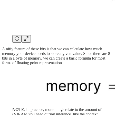
A nifty feature of these bits is that we can calculate how much
memory your device needs to store a given value. Since there are 8
bits in a byte of memory, we can create a basic formula for most
forms of floating point representation.
NOTE
: In practice, more things relate to the amount of
(V)RAM you need during inference, like the context