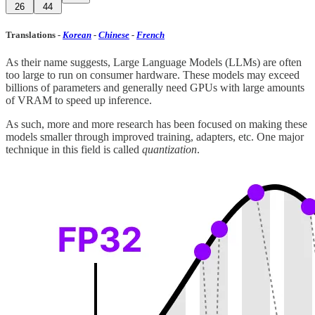
26
44
Translations
-
Korean
-
Chinese
-
French
As their name suggests, Large Language Models (LLMs) are often
too large to run on consumer hardware. These models may exceed
billions of parameters and generally need GPUs with large amounts
of VRAM to speed up inference.
As such, more and more research has been focused on making these
models smaller through improved training, adapters, etc. One major
technique in this field is called
quantization
.