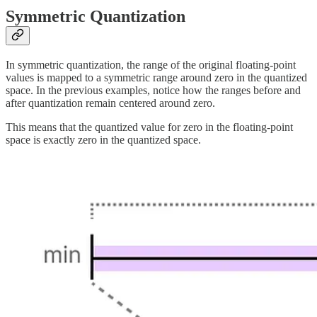
Symmetric Quantization
In symmetric quantization, the range of the original floating-point
values is mapped to a symmetric range around zero in the quantized
space. In the previous examples, notice how the ranges before and
after quantization remain centered around zero.
This means that the quantized value for zero in the floating-point
space is exactly zero in the quantized space.