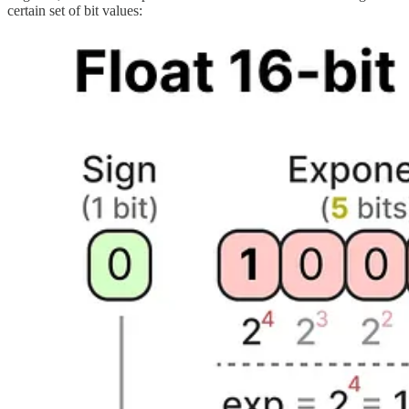
certain set of bit values: