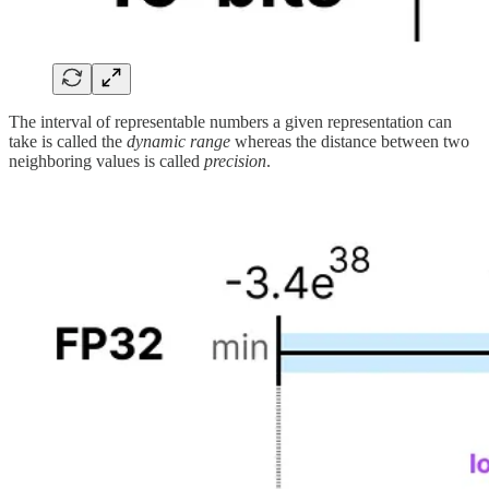
The interval of representable numbers a given representation can
take is called the
dynamic range
whereas the distance between two
neighboring values is called
precision
.