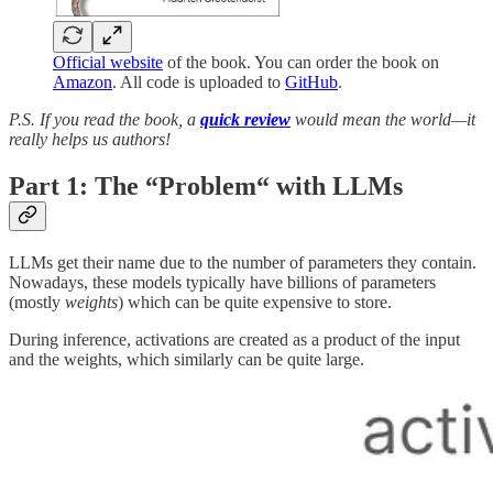
Official website
of the book. You can order the book on
Amazon
. All code is uploaded to
GitHub
.
P.S. If you read the book, a
quick review
would mean the world—it
really helps us authors!
Part 1:
The “Problem“ with LLMs
LLMs get their name due to the number of parameters they contain.
Nowadays, these models typically have billions of parameters
(mostly
weights
) which can be quite expensive to store.
During inference, activations are created as a product of the input
and the weights, which similarly can be quite large.