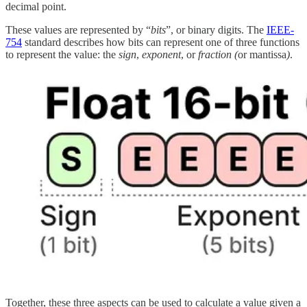
decimal point.
These values are represented by “
bits
”, or binary digits. The
IEEE-
754
standard describes how bits can represent one of three functions
to represent the value: the
sign
,
exponent
, or
fraction (
or mantissa
)
.
Together, these three aspects can be used to calculate a value given a