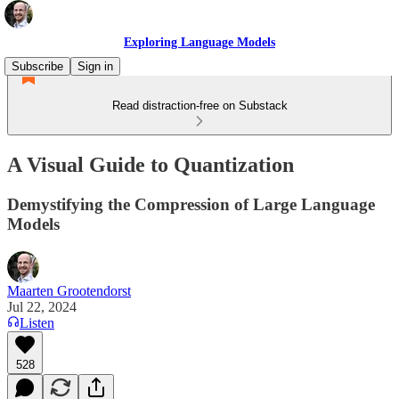
Exploring Language Models
Subscribe
Sign in
Read distraction-free on Substack
A Visual Guide to Quantization
Demystifying the Compression of Large Language
Models
Maarten Grootendorst
Jul 22, 2024
Listen
528