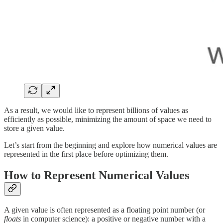
As a result, we would like to represent billions of values as
efficiently as possible, minimizing the amount of space we need to
store a given value.
Let’s start from the beginning and explore how numerical values are
represented in the first place before optimizing them.
How to Represent Numerical Values
A given value is often represented as a floating point number (or
floats
in computer science): a positive or negative number with a