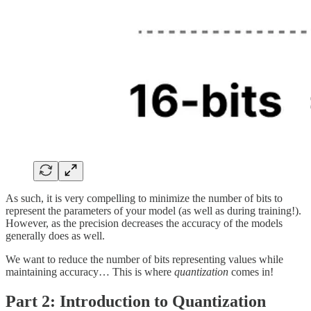
As such, it is very compelling to minimize the number of bits to
represent the parameters of your model (as well as during training!).
However, as the precision decreases the accuracy of the models
generally does as well.
We want to reduce the number of bits representing values while
maintaining accuracy… This is where
quantization
comes in!
Part 2:
Introduction to Quantization