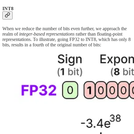
INT8
When we reduce the number of bits even further, we approach the
realm of
integer-based representations
rather than floating-point
representations. To illustrate, going FP32 to INT8, which has only 8
bits, results in a fourth of the original number of bits: