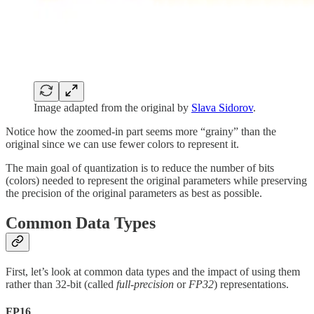
Image adapted from the original by
Slava Sidorov
.
Notice how the zoomed-in part seems more “grainy” than the
original since we can use fewer colors to represent it.
The main goal of quantization is to reduce the number of bits
(colors) needed to represent the original parameters while preserving
the precision of the original parameters as best as possible.
Common Data Types
First, let’s look at common data types and the impact of using them
rather than 32-bit (called
full-precision
or
FP32
) representations.
FP16