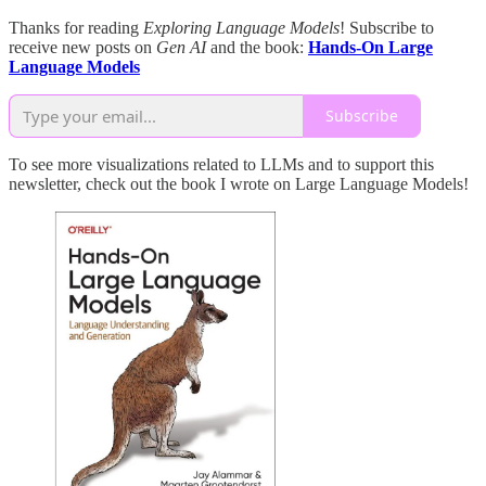
Thanks for reading
Exploring Language Models
! Subscribe to
receive new posts on
Gen AI
and the book:
Hands-On Large
Language Models
Subscribe
To see more visualizations related to LLMs and to support this
newsletter, check out the book I wrote on Large Language Models!