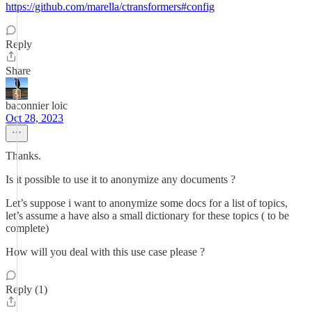
https://github.com/marella/ctransformers#config
Reply
Share
baconnier loic
Oct 28, 2023
Thanks.
Is it possible to use it to anonymize any documents ?
Let’s suppose i want to anonymize some docs for a list of topics,
let’s assume a have also a small dictionary for these topics ( to be
complete)
How will you deal with this use case please ?
Reply (1)