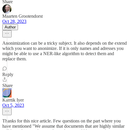
Share
Maarten Grootendorst
Oct 28, 2023
Author
Anonimization can be a tricky subject. It also depends on the extend
which you want to anonimize. If it is only names and adresses you
might be able to use a NER-like algorithm to detect them and
replace them.
Reply
Share
Karrtik Iyer
Oct 5, 2023
Thanks for this nice article. Few questions on the part where you
have mentioned "We assume that documents that are highly similar