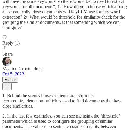
will have the same keywords, so there would be no need to extract
keywords for all documents", 1> How do you choose which among
all semantically close documents will keyLLM use for key word
extraction? 2> What would be threshold for similarity check for the
grouping the similar documents, is that something which we can
configure?
Reply (1)
Share
Maarten Grootendorst
Oct 5, 2023
Author
1. Behind the scenes it uses sentence-transformers
`community_detection` which is used to find documents that have
close similarities.
2. In the last few examples, you can see me using the `threshold`
parameter which is used to configure the grouping of similar
documents. The value represents the cosine similarity between