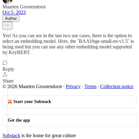
Maarten Grootendorst
Oct 5, 2023
Author
Yes! As you can see in the last two use cases, there is the option to
select an embedding model. Here, the `BAAI/bge-small-en-v1.5` is
being used but you can use any other embedding model supported
by KeyBERT.
Reply
Share
© 2026 Maarten Grootendorst
·
Privacy
∙
Terms
∙
Collection notice
Start your Substack
Get the app
Substack
is the home for great culture