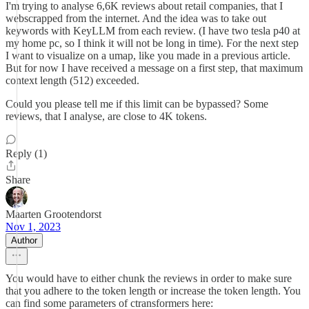
I'm trying to analyse 6,6K reviews about retail companies, that I
webscrapped from the internet. And the idea was to take out
keywords with KeyLLM from each review. (I have two tesla p40 at
my home pc, so I think it will not be long in time). For the next step
I want to visualize on a umap, like you made in a previous article.
But for now I have received a message on a first step, that maximum
context length (512) exceeded.
Could you please tell me if this limit can be bypassed? Some
reviews, that I analyse, are close to 4K tokens.
Reply (1)
Share
Maarten Grootendorst
Nov 1, 2023
Author
You would have to either chunk the reviews in order to make sure
that you adhere to the token length or increase the token length. You
can find some parameters of ctransformers here: