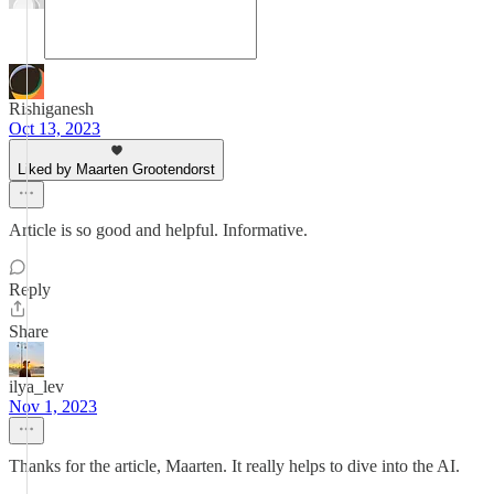
Rishiganesh
Oct 13, 2023
Liked by Maarten Grootendorst
Article is so good and helpful. Informative.
Reply
Share
ilya_lev
Nov 1, 2023
Thanks for the article, Maarten. It really helps to dive into the AI.