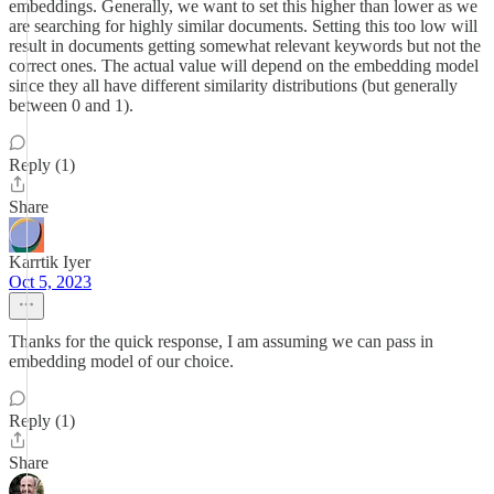
embeddings. Generally, we want to set this higher than lower as we
are searching for highly similar documents. Setting this too low will
result in documents getting somewhat relevant keywords but not the
correct ones. The actual value will depend on the embedding model
since they all have different similarity distributions (but generally
between 0 and 1).
Reply (1)
Share
Karrtik Iyer
Oct 5, 2023
Thanks for the quick response, I am assuming we can pass in
embedding model of our choice.
Reply (1)
Share