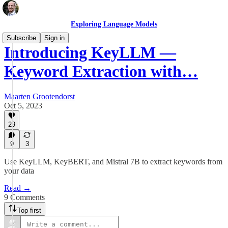
Exploring Language Models
Subscribe
Sign in
Introducing KeyLLM —
Keyword Extraction with…
Maarten Grootendorst
Oct 5, 2023
29
9
3
Use KeyLLM, KeyBERT, and Mistral 7B to extract keywords from
your data
Read →
9 Comments
Top first